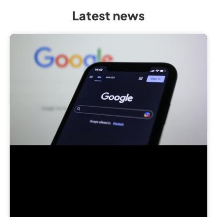
Latest news