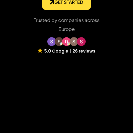
GET STARTED
Trusted by companies across
Europe
5.0 Google
26 reviews