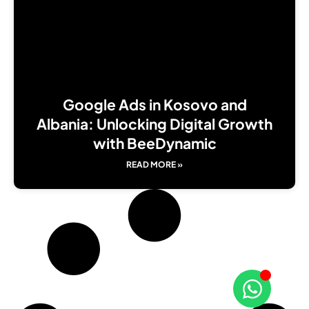
Google Ads in Kosovo and
Albania: Unlocking Digital Growth
with BeeDynamic
READ MORE »