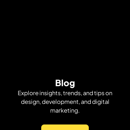
Blog
Explore insights, trends, and tips on
design, development, and digital
marketing.