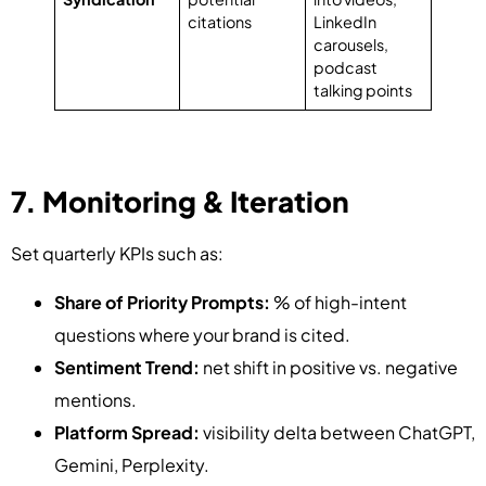
citations
LinkedIn
carousels,
podcast
talking points
7. Monitoring & Iteration
Set quarterly KPIs such as:
Share of Priority Prompts:
% of high-intent
questions where your brand is cited.
Sentiment Trend:
net shift in positive vs. negative
mentions.
Platform Spread:
visibility delta between ChatGPT,
Gemini, Perplexity.