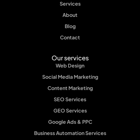
Services
About
Blog
Contact
Our services
Web Design
Social Media Marketing
Content Marketing
SEO Services
GEO Services
Google Ads & PPC
Business Automation Services