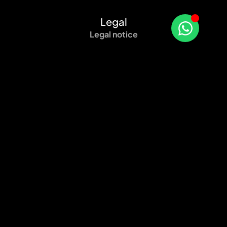
Legal
Legal notice
Privacy policy
Cookie Policy (EU)
Sitemap
Certified