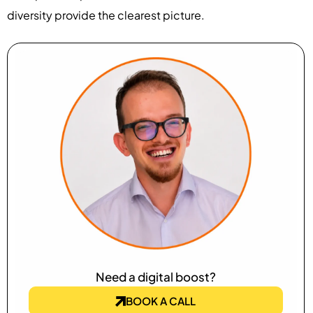
diversity provide the clearest picture.
Need a digital boost?
BOOK A CALL