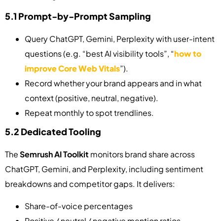
5.1 Prompt-by-Prompt Sampling
Query ChatGPT, Gemini, Perplexity with user-intent
questions (e.g. “best AI visibility tools”, “
how to
improve Core Web Vitals
”).
Record whether your brand appears and in what
context (positive, neutral, negative).
Repeat monthly to spot trendlines.
5.2 Dedicated Tooling
The
Semrush AI Toolkit
monitors brand share across
ChatGPT, Gemini, and Perplexity, including sentiment
breakdowns and competitor gaps. It delivers:
Share-of-voice percentages
Positive / neutral / negative mention ratios