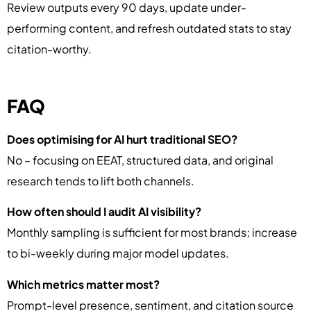
Review outputs every 90 days, update under-
performing content, and refresh outdated stats to stay
citation-worthy.
FAQ
Does optimising for AI hurt traditional SEO?
No – focusing on EEAT, structured data, and original
research tends to lift both channels.
How often should I audit AI visibility?
Monthly sampling is sufficient for most brands; increase
to bi-weekly during major model updates.
Which metrics matter most?
Prompt-level presence, sentiment, and citation source