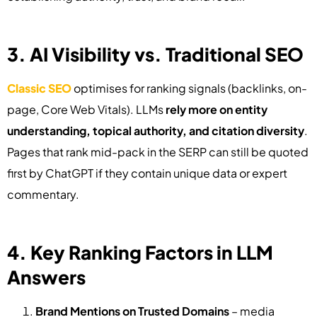
3. AI Visibility vs. Traditional SEO
Classic SEO
optimises for ranking signals (backlinks, on-
page, Core Web Vitals). LLMs
rely more on entity
understanding, topical authority, and citation diversity
.
Pages that rank mid-pack in the SERP can still be quoted
first by ChatGPT if they contain unique data or expert
commentary.
4. Key Ranking Factors in LLM
Answers
Brand Mentions on Trusted Domains
– media