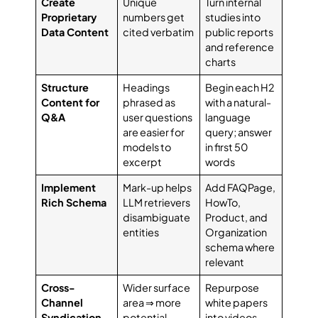
Create
Unique
Turn internal
Proprietary
numbers get
studies into
Data Content
cited verbatim
public reports
and reference
charts
Structure
Headings
Begin each H2
Content for
phrased as
with a natural-
Q&A
user questions
language
are easier for
query; answer
models to
in first 50
excerpt
words
Implement
Mark-up helps
Add FAQPage,
Rich Schema
LLM retrievers
HowTo,
disambiguate
Product, and
entities
Organization
schema where
relevant
Cross-
Wider surface
Repurpose
Channel
area ⇒ more
white papers
Syndication
potential
into videos,