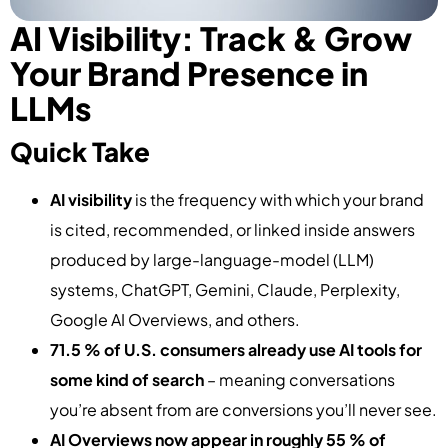
AI Visibility: Track & Grow
Your Brand Presence in
LLMs
Quick Take
AI visibility
is the frequency with which your brand
is cited, recommended, or linked inside answers
produced by large-language-model (LLM)
systems, ChatGPT, Gemini, Claude, Perplexity,
Google AI Overviews, and others.
71.5 % of U.S. consumers already use AI tools for
some kind of search
– meaning conversations
you’re absent from are conversions you’ll never see.
AI Overviews now appear in roughly 55 % of