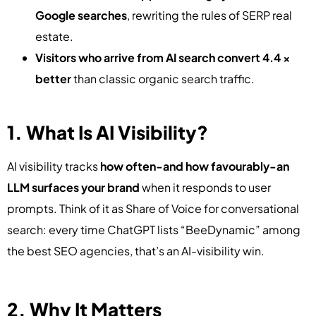
Google searches
, rewriting the rules of SERP real
estate.
Visitors who arrive from AI search convert 4.4 ×
better
than classic organic search traffic.
1. What Is AI Visibility?
AI visibility tracks
how often-and how favourably-an
LLM surfaces your brand
when it responds to user
prompts. Think of it as Share of Voice for conversational
search: every time ChatGPT lists “BeeDynamic” among
the best SEO agencies, that’s an AI-visibility win.
2. Why It Matters