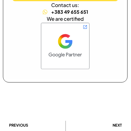
Contact us:
+383 49 655 651
We are certified
PREVIOUS
NEXT