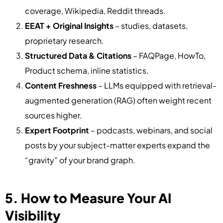
coverage, Wikipedia, Reddit threads.
EEAT + Original Insights
– studies, datasets,
proprietary research.
Structured Data & Citations
– FAQPage, HowTo,
Product schema, inline statistics.
Content Freshness
– LLMs equipped with retrieval-
augmented generation (RAG) often weight recent
sources higher.
Expert Footprint
– podcasts, webinars, and social
posts by your subject-matter experts expand the
“gravity” of your brand graph.
5. How to Measure Your AI
Visibility