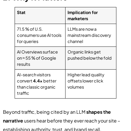
Stat
Implication for
marketers
71.5 % of U.S.
LLMs are now a
consumers use AI tools
mainstream discovery
for queries
channel
AI Overviews surface
Organic links get
on ≈ 55 % of Google
pushed below the fold
results
AI-search visitors
Higher lead quality
convert
4.4×
better
offsets lower click
than classic organic
volumes
traffic
Beyond traffic, being cited by an LLM
shapes the
narrative
users hear before they ever reach your site –
establishing authority, trust, and brand recall.