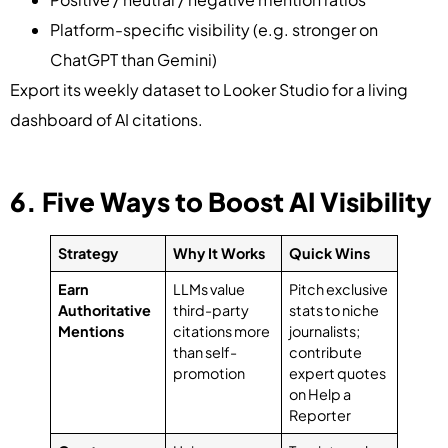
Platform-specific visibility (e.g. stronger on
ChatGPT than Gemini)
Export its weekly dataset to Looker Studio for a living
dashboard of AI citations.
6. Five Ways to Boost AI Visibility
Strategy
Why It Works
Quick Wins
Earn
LLMs value
Pitch exclusive
Authoritative
third-party
stats to niche
Mentions
citations more
journalists;
than self-
contribute
promotion
expert quotes
on Help a
Reporter