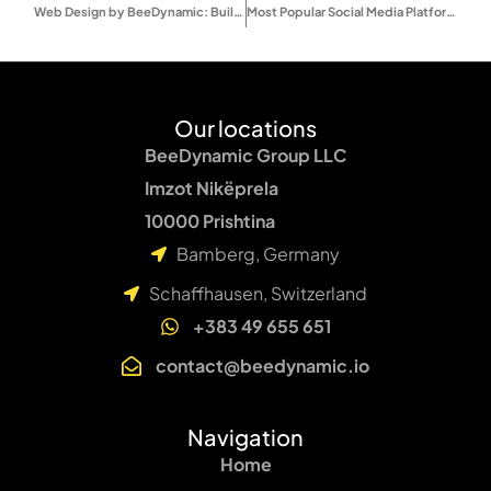
Web Design by BeeDynamic: Built for Clarity, Scale, and Performance
Most Popular Social Media Platforms 2025 – Users, Trends & Proven Marketing Tips
Our locations
BeeDynamic Group LLC
Imzot Nikëprela
10000 Prishtina
Bamberg, Germany
Schaffhausen, Switzerland
+383 49 655 651
contact@beedynamic.io
Navigation
Home