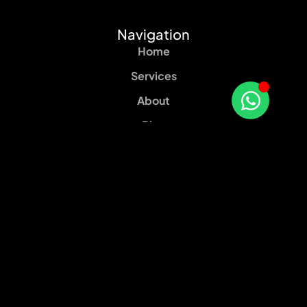
Navigation
Home
Services
About
Blog
Contact
Our services
Web Design
Social Media Marketing
Content Marketing
SEO Services