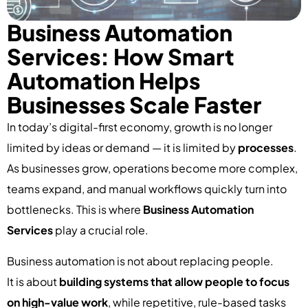
Business Automation
Services: How Smart
Automation Helps
Businesses Scale Faster
In today’s digital-first economy, growth is no longer
limited by ideas or demand — it is limited by
processes
.
As businesses grow, operations become more complex,
teams expand, and manual workflows quickly turn into
bottlenecks. This is where
Business Automation
Services
play a crucial role.
Business automation is not about replacing people.
It is about
building systems that allow people to focus
on high-value work
, while repetitive, rule-based tasks