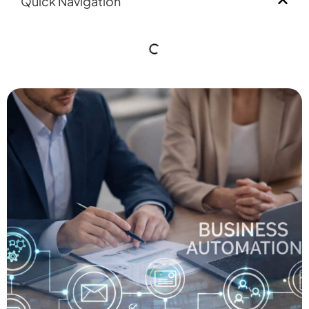
Quick Navigation