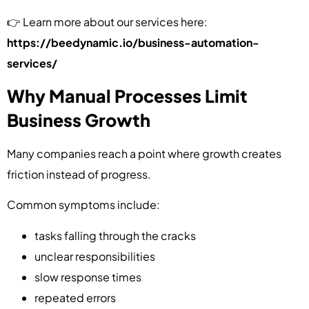
👉 Learn more about our services here:
https://beedynamic.io/business-automation-
services/
Why Manual Processes Limit
Business Growth
Many companies reach a point where growth creates
friction instead of progress.
Common symptoms include:
tasks falling through the cracks
unclear responsibilities
slow response times
repeated errors