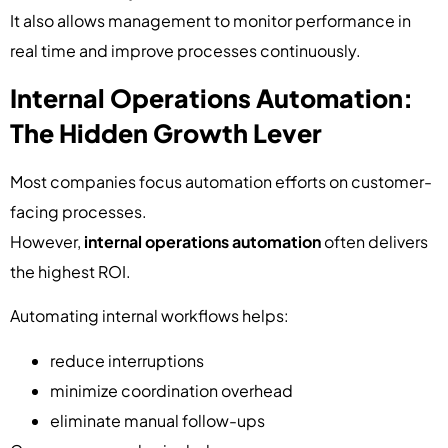
It also allows management to monitor performance in
real time and improve processes continuously.
Internal Operations Automation:
The Hidden Growth Lever
Most companies focus automation efforts on customer-
facing processes.
However,
internal operations automation
often delivers
the highest ROI.
Automating internal workflows helps:
reduce interruptions
minimize coordination overhead
eliminate manual follow-ups