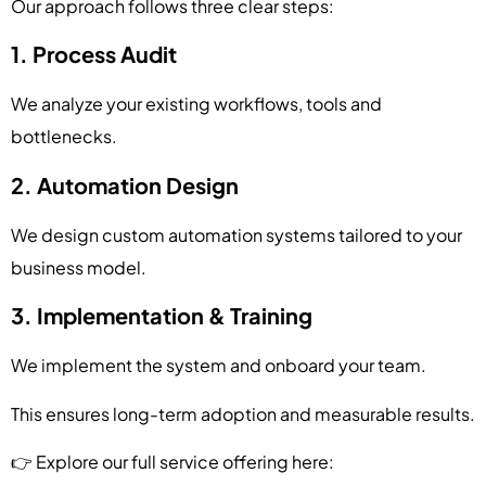
Our approach follows three clear steps:
1. Process Audit
We analyze your existing workflows, tools and
bottlenecks.
2. Automation Design
We design custom automation systems tailored to your
business model.
3. Implementation & Training
We implement the system and onboard your team.
This ensures long-term adoption and measurable results.
👉 Explore our full service offering here: