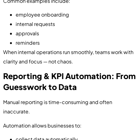
Common examples include:
employee onboarding
internal requests
approvals
reminders
When internal operations run smoothly, teams work with
clarity and focus — not chaos.
Reporting & KPI Automation: From
Guesswork to Data
Manual reporting is time-consuming and often
inaccurate.
Automation allows businesses to:
collect data automatically