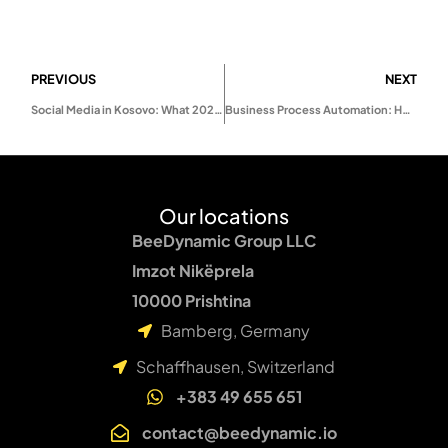
PREVIOUS
NEXT
Social Media in Kosovo: What 2026 Will Really Look Like
Business Process Automation: How to Scale Your Business Without Hiring More Staff
Our locations
BeeDynamic Group LLC
Imzot Nikëprela
10000 Prishtina
Bamberg, Germany
Schaffhausen, Switzerland
+383 49 655 651
contact@beedynamic.io