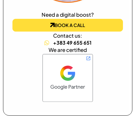
Need a digital boost?
BOOK A CALL
Contact us:
+383 49 655 651
We are certified