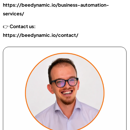
https://beedynamic.io/business-automation-
services/
👉
Contact us:
https://beedynamic.io/contact/