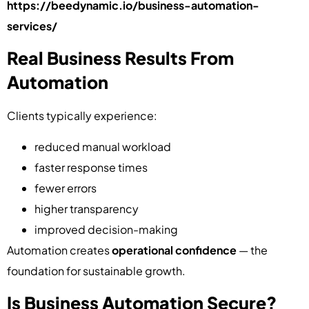
https://beedynamic.io/business-automation-
services/
Real Business Results From
Automation
Clients typically experience:
reduced manual workload
faster response times
fewer errors
higher transparency
improved decision-making
Automation creates
operational confidence
— the
foundation for sustainable growth.
Is Business Automation Secure?