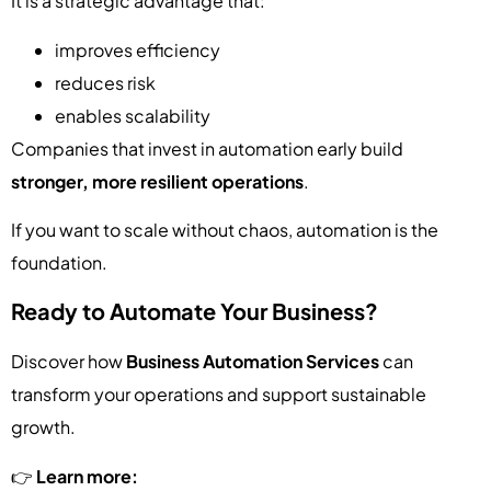
It is a strategic advantage that:
improves efficiency
reduces risk
enables scalability
Companies that invest in automation early build
stronger, more resilient operations
.
If you want to scale without chaos, automation is the
foundation.
Ready to Automate Your Business?
Discover how
Business Automation Services
can
transform your operations and support sustainable
growth.
👉
Learn more: