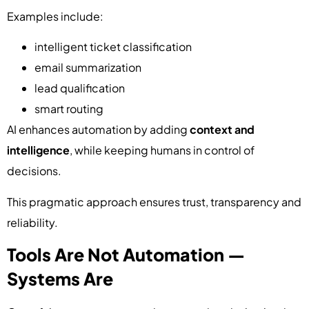
Examples include:
intelligent ticket classification
email summarization
lead qualification
smart routing
AI enhances automation by adding
context and
intelligence
, while keeping humans in control of
decisions.
This pragmatic approach ensures trust, transparency and
reliability.
Tools Are Not Automation —
Systems Are