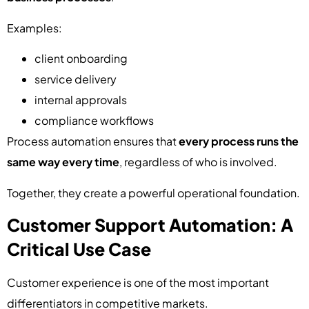
Examples:
client onboarding
service delivery
internal approvals
compliance workflows
Process automation ensures that
every process runs the
same way every time
, regardless of who is involved.
Together, they create a powerful operational foundation.
Customer Support Automation: A
Critical Use Case
Customer experience is one of the most important
differentiators in competitive markets.