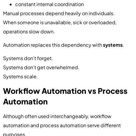
constant internal coordination
Manual processes depend heavily on individuals.
When someone is unavailable, sick or overloaded,
operations slow down.
Automation replaces this dependency with
systems
.
Systems don’t forget.
Systems don’t get overwhelmed.
Systems scale.
Workflow Automation vs Process
Automation
Although often used interchangeably, workflow
automation and process automation serve different
purposes.