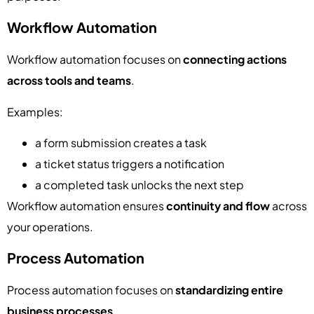
Workflow Automation
Workflow automation focuses on
connecting actions
across tools and teams
.
Examples:
a form submission creates a task
a ticket status triggers a notification
a completed task unlocks the next step
Workflow automation ensures
continuity and flow
across
your operations.
Process Automation
Process automation focuses on
standardizing entire
business processes
.