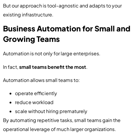
But our approach is tool-agnostic and adapts to your
existing infrastructure.
Business Automation for Small and
Growing Teams
Automation is not only for large enterprises.
In fact,
small teams benefit the most
.
Automation allows small teams to:
operate efficiently
reduce workload
scale without hiring prematurely
By automating repetitive tasks, small teams gain the
operational leverage of much larger organizations.