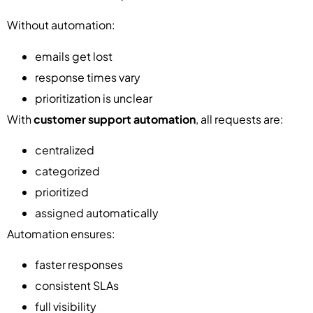
Without automation:
emails get lost
response times vary
prioritization is unclear
With
customer support automation
, all requests are:
centralized
categorized
prioritized
assigned automatically
Automation ensures:
faster responses
consistent SLAs
full visibility