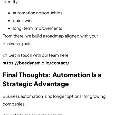
identify:
automation opportunities
quick wins
long-term improvements
From there, we build a roadmap aligned with your
business goals.
👉 Get in touch with our team here:
https://beedynamic.io/contact/
Final Thoughts: Automation Is a
Strategic Advantage
Business automation is no longer optional for growing
companies.