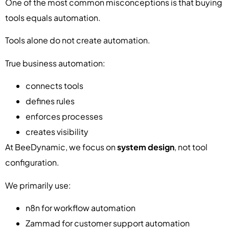
One of the most common misconceptions is that buying
tools equals automation.
Tools alone do not create automation.
True business automation:
connects tools
defines rules
enforces processes
creates visibility
At BeeDynamic, we focus on
system design
, not tool
configuration.
We primarily use:
n8n for workflow automation
Zammad for customer support automation