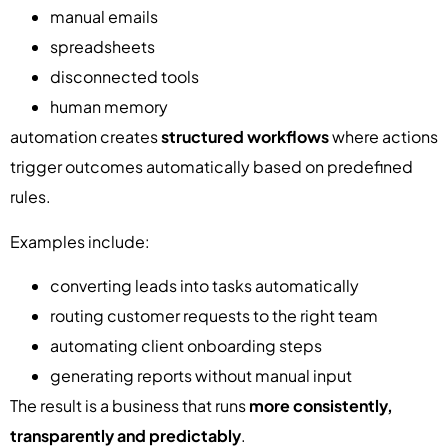
manual emails
spreadsheets
disconnected tools
human memory
automation creates
structured workflows
where actions
trigger outcomes automatically based on predefined
rules.
Examples include:
converting leads into tasks automatically
routing customer requests to the right team
automating client onboarding steps
generating reports without manual input
The result is a business that runs
more consistently,
transparently and predictably
.