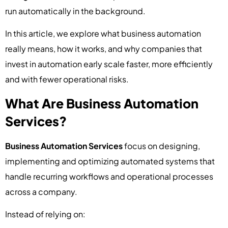
run automatically in the background.
In this article, we explore what business automation
really means, how it works, and why companies that
invest in automation early scale faster, more efficiently
and with fewer operational risks.
What Are Business Automation
Services?
Business Automation Services
focus on designing,
implementing and optimizing automated systems that
handle recurring workflows and operational processes
across a company.
Instead of relying on: