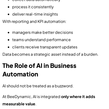
process it consistently
deliver real-time insights
With reporting and KPI automation:
managers make better decisions
teams understand performance
clients receive transparent updates
Data becomes a strategic asset instead of a burden.
The Role of AI in Business
Automation
AI should not be treated as a buzzword.
At BeeDynamic, AI is integrated
only where it adds
measurable value
.