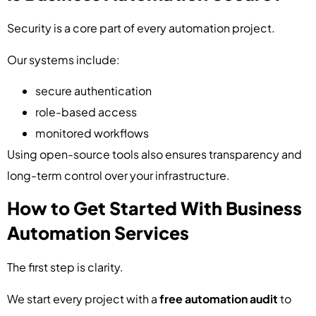
Security is a core part of every automation project.
Our systems include:
secure authentication
role-based access
monitored workflows
Using open-source tools also ensures transparency and
long-term control over your infrastructure.
How to Get Started With Business
Automation Services
The first step is clarity.
We start every project with a
free automation audit
to