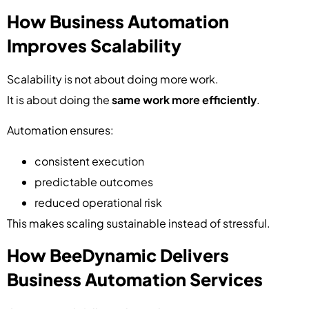
How Business Automation
Improves Scalability
Scalability is not about doing more work.
It is about doing the
same work more efficiently
.
Automation ensures:
consistent execution
predictable outcomes
reduced operational risk
This makes scaling sustainable instead of stressful.
How BeeDynamic Delivers
Business Automation Services