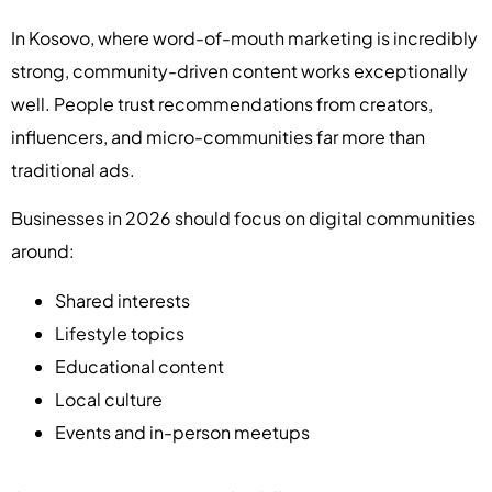
In Kosovo, where word-of-mouth marketing is incredibly
strong, community-driven content works exceptionally
well. People trust recommendations from creators,
influencers, and micro-communities far more than
traditional ads.
Businesses in 2026 should focus on digital communities
around:
Shared interests
Lifestyle topics
Educational content
Local culture
Events and in-person meetups