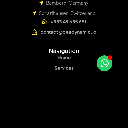
Bamberg, Germany
Schaffhausen, Switzerland
+383 49 655 651
contact@beedynamic.io
Navigation
Home
Services
About
Blog
Contact
Our services
Web Design