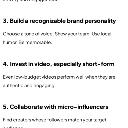
3. Build a recognizable brand personality
Choose a tone of voice. Show your team. Use local
humor. Be memorable.
4. Invest in video, especially short-form
Even low-budget videos perform well when they are
authentic and engaging.
5. Collaborate with micro-influencers
Find creators whose followers match your target