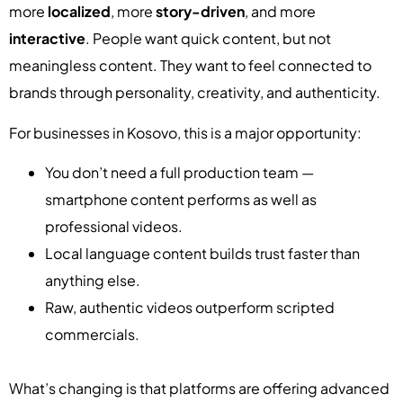
more
localized
, more
story-driven
, and more
interactive
. People want quick content, but not
meaningless content. They want to feel connected to
brands through personality, creativity, and authenticity.
For businesses in Kosovo, this is a major opportunity:
You don’t need a full production team —
smartphone content performs as well as
professional videos.
Local language content builds trust faster than
anything else.
Raw, authentic videos outperform scripted
commercials.
What’s changing is that platforms are offering advanced