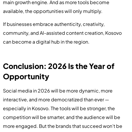
main growth engine. And as more tools become
available, the opportunities will only multiply.
If businesses embrace authenticity, creativity,
community, and AI-assisted content creation, Kosovo
can become a digital hub in the region.
Conclusion: 2026 Is the Year of
Opportunity
Social media in 2026 will be more dynamic, more
interactive, and more democratized than ever —
especially in Kosovo. The tools will be stronger, the
competition will be smarter, and the audience will be
more engaged. But the brands that succeed won’t be