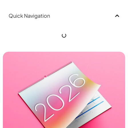
Quick Navigation