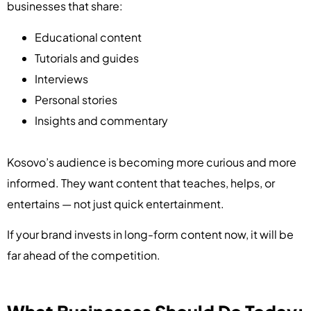
businesses that share:
Educational content
Tutorials and guides
Interviews
Personal stories
Insights and commentary
Kosovo’s audience is becoming more curious and more
informed. They want content that teaches, helps, or
entertains — not just quick entertainment.
If your brand invests in long-form content now, it will be
far ahead of the competition.