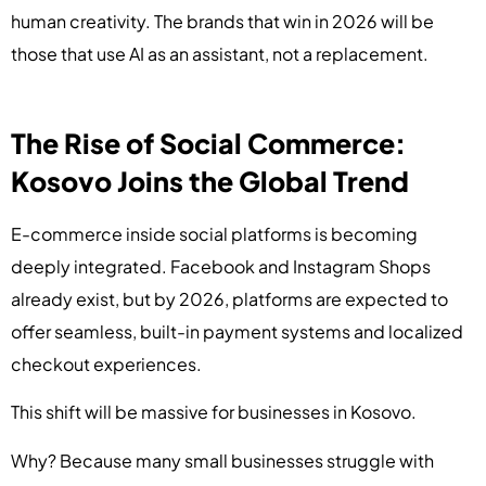
human creativity. The brands that win in 2026 will be
those that use AI as an assistant, not a replacement.
The Rise of Social Commerce:
Kosovo Joins the Global Trend
E-commerce inside social platforms is becoming
deeply integrated. Facebook and Instagram Shops
already exist, but by 2026, platforms are expected to
offer seamless, built-in payment systems and localized
checkout experiences.
This shift will be massive for businesses in Kosovo.
Why? Because many small businesses struggle with