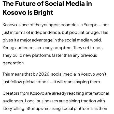
The Future of Social Media in
Kosovo Is Bright
Kosovo is one of the youngest countries in Europe — not
just in terms of independence, but population age. This
gives it a major advantage in the social media world.
Young audiences are early adopters. They set trends.
They build new platforms faster than any previous
generation.
This means that by 2026, social media in Kosovo won’t
just follow global trends — it will start shaping them.
Creators from Kosovo are already reaching international
audiences. Local businesses are gaining traction with
storytelling. Startups are using social platforms as their