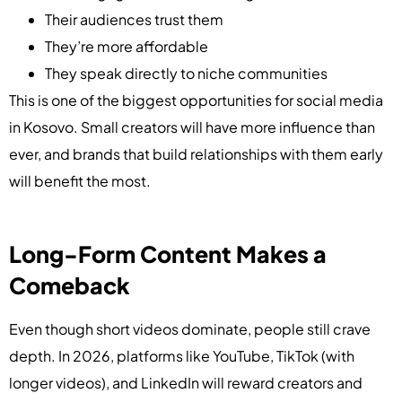
Their audiences trust them
They’re more affordable
They speak directly to niche communities
This is one of the biggest opportunities for social media
in Kosovo. Small creators will have more influence than
ever, and brands that build relationships with them early
will benefit the most.
Long-Form Content Makes a
Comeback
Even though short videos dominate, people still crave
depth. In 2026, platforms like YouTube, TikTok (with
longer videos), and LinkedIn will reward creators and