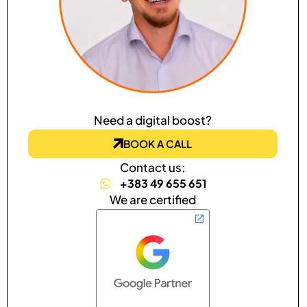
Need a digital boost?
BOOK A CALL
Contact us:
+383 49 655 651
We are certified