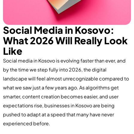
Social Media in Kosovo:
What 2026 Will Really Look
Like
Social media in Kosovo is evolving faster than ever, and
by the time we step fully into 2026, the digital
landscape will feel almost unrecognizable compared to
what we saw just a few years ago. As algorithms get
smarter, content creation becomes easier, and user
expectations rise, businesses in Kosovo are being
pushed to adapt at a speed that many have never
experienced before.