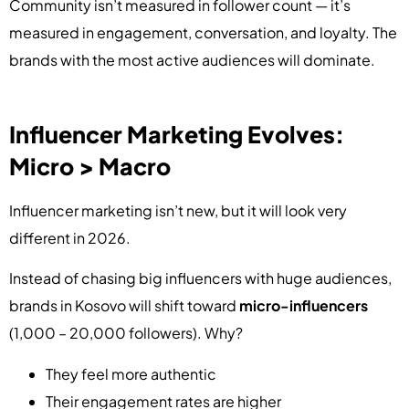
Community isn’t measured in follower count — it’s
measured in engagement, conversation, and loyalty. The
brands with the most active audiences will dominate.
Influencer Marketing Evolves:
Micro > Macro
Influencer marketing isn’t new, but it will look very
different in 2026.
Instead of chasing big influencers with huge audiences,
brands in Kosovo will shift toward
micro-influencers
(1,000 – 20,000 followers). Why?
They feel more authentic
Their engagement rates are higher