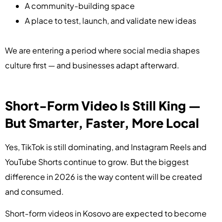
A community-building space
A place to test, launch, and validate new ideas
We are entering a period where social media shapes
culture first — and businesses adapt afterward.
Short-Form Video Is Still King —
But Smarter, Faster, More Local
Yes, TikTok is still dominating, and Instagram Reels and
YouTube Shorts continue to grow. But the biggest
difference in 2026 is the way content will be created
and consumed.
Short-form videos in Kosovo are expected to become