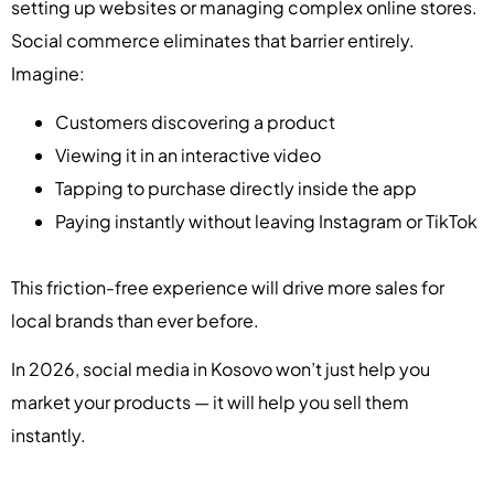
setting up websites or managing complex online stores.
Social commerce eliminates that barrier entirely.
Imagine:
Customers discovering a product
Viewing it in an interactive video
Tapping to purchase directly inside the app
Paying instantly without leaving Instagram or TikTok
This friction-free experience will drive more sales for
local brands than ever before.
In 2026, social media in Kosovo won’t just help you
market your products — it will help you sell them
instantly.