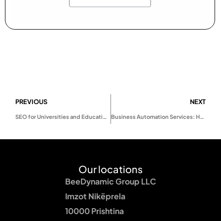
PREVIOUS
NEXT
SEO for Universities and Educational Institutions in 2025: How to Attract More Students Online
Business Automation Services: How Smart Automation Helps Businesses Scale Faster
Our locations
BeeDynamic Group LLC
Imzot Nikëprela
10000 Prishtina