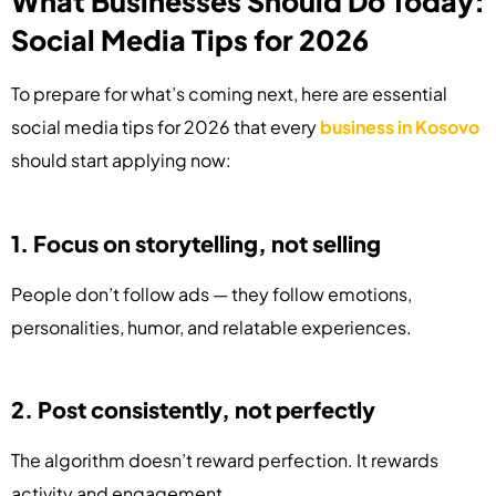
What Businesses Should Do Today:
Social Media Tips for 2026
To prepare for what’s coming next, here are essential
social media tips for 2026 that every
business in Kosovo
should start applying now:
1. Focus on storytelling, not selling
People don’t follow ads — they follow emotions,
personalities, humor, and relatable experiences.
2. Post consistently, not perfectly
The algorithm doesn’t reward perfection. It rewards
activity and engagement.