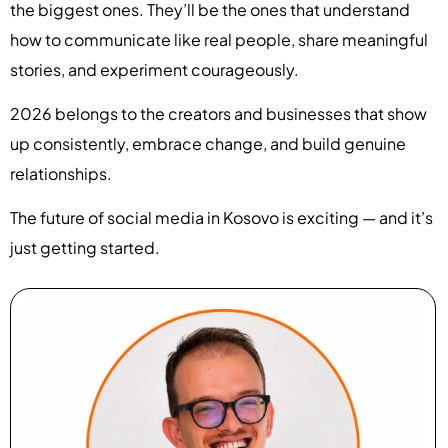
the biggest ones. They’ll be the ones that understand
how to communicate like real people, share meaningful
stories, and experiment courageously.
2026 belongs to the creators and businesses that show
up consistently, embrace change, and build genuine
relationships.
The future of social media in Kosovo is exciting — and it’s
just getting started.