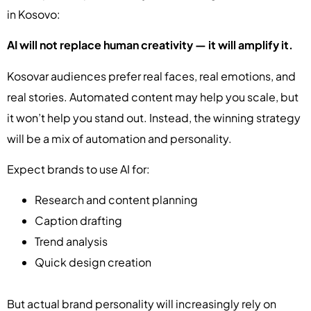
in Kosovo:
AI will not replace human creativity — it will amplify it.
Kosovar audiences prefer real faces, real emotions, and
real stories. Automated content may help you scale, but
it won’t help you stand out. Instead, the winning strategy
will be a mix of automation and personality.
Expect brands to use AI for:
Research and content planning
Caption drafting
Trend analysis
Quick design creation
But actual brand personality will increasingly rely on