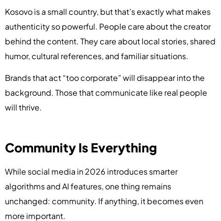
Kosovo is a small country, but that’s exactly what makes
authenticity so powerful. People care about the creator
behind the content. They care about local stories, shared
humor, cultural references, and familiar situations.
Brands that act “too corporate” will disappear into the
background. Those that communicate like real people
will thrive.
Community Is Everything
While social media in 2026 introduces smarter
algorithms and AI features, one thing remains
unchanged: community. If anything, it becomes even
more important.