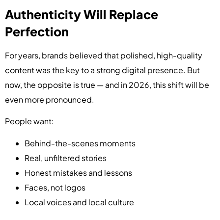
Authenticity Will Replace
Perfection
For years, brands believed that polished, high-quality
content was the key to a strong digital presence. But
now, the opposite is true — and in 2026, this shift will be
even more pronounced.
People want:
Behind-the-scenes moments
Real, unfiltered stories
Honest mistakes and lessons
Faces, not logos
Local voices and local culture