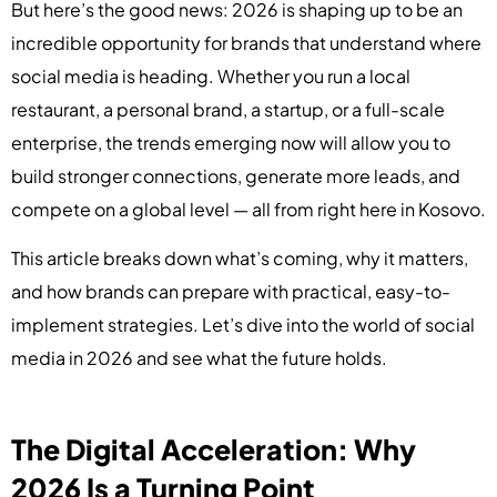
But here’s the good news: 2026 is shaping up to be an
incredible opportunity for brands that understand where
social media is heading. Whether you run a local
restaurant, a personal brand, a startup, or a full-scale
enterprise, the trends emerging now will allow you to
build stronger connections, generate more leads, and
compete on a global level — all from right here in Kosovo.
This article breaks down what’s coming, why it matters,
and how brands can prepare with practical, easy-to-
implement strategies. Let’s dive into the world of social
media in 2026 and see what the future holds.
The Digital Acceleration: Why
2026 Is a Turning Point