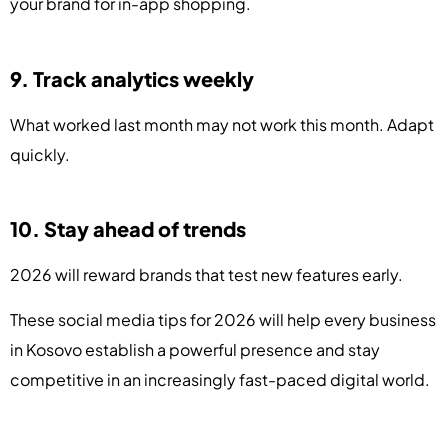
your brand for in-app shopping.
9. Track analytics weekly
What worked last month may not work this month. Adapt
quickly.
10. Stay ahead of trends
2026 will reward brands that test new features early.
These social media tips for 2026 will help every business
in Kosovo establish a powerful presence and stay
competitive in an increasingly fast-paced digital world.