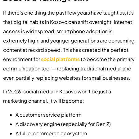
If there’s one thing the past few years have taught us, it’s
that digital habits in Kosovo can shift overnight. Internet
access is widespread, smartphone adoption is
extremely high, and younger generations are consuming
content at record speed. This has created the perfect
environment for
social platforms
to become the primary
communication tool — replacing traditional media, and
even partially replacing websites for small businesses.
In 2026, social media in Kosovo won’t be just a
marketing channel. It will become:
A customer service platform
A discovery engine (especially for Gen Z)
A full e-commerce ecosystem