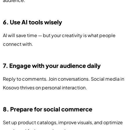
audience.
6. Use AI tools wisely
AI will save time — but your creativity is what people
connect with.
7. Engage with your audience daily
Reply to comments. Join conversations. Social media in
Kosovo thrives on personal interaction.
8. Prepare for social commerce
Set up product catalogs, improve visuals, and optimize