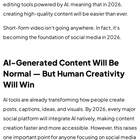
editing tools powered by AI, meaning that in 2026,
creating high-quality content will be easier than ever.
Short-form video isn’t going anywhere. In fact, it’s
becoming the foundation of social media in 2026.
AI-Generated Content Will Be
Normal — But Human Creativity
Will Win
AI tools are already transforming how people create
posts, captions, ideas, and visuals. By 2026, every major
social platform will integrate AI natively, making content
creation faster and more accessible. However, this raises
one important point for anyone focusing on social media